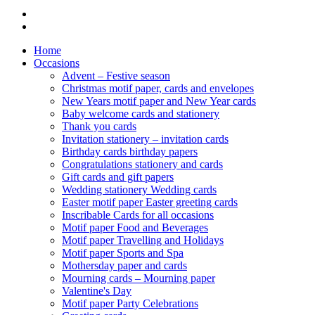
Home
Occasions
Advent – Festive season
Christmas motif paper, cards and envelopes
New Years motif paper and New Year cards
Baby welcome cards and stationery
Thank you cards
Invitation stationery – invitation cards
Birthday cards birthday papers
Congratulations stationery and cards
Gift cards and gift papers
Wedding stationery Wedding cards
Easter motif paper Easter greeting cards
Inscribable Cards for all occasions
Motif paper Food and Beverages
Motif paper Travelling and Holidays
Motif paper Sports and Spa
Mothersday paper and cards
Mourning cards – Mourning paper
Valentine's Day
Motif paper Party Celebrations