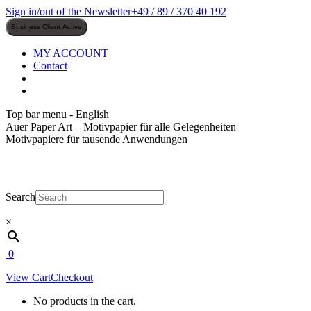
Skip
Sign in/out of the Newsletter
+49 / 89 / 370 40 192
to
content
MY ACCOUNT
Contact
Top bar menu - English
Auer Paper Art – Motivpapier für alle Gelegenheiten
Motivpapiere für tausende Anwendungen
Search
×
0
View Cart
Checkout
No products in the cart.