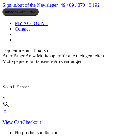
Skip
Sign in/out of the Newsletter
+49 / 89 / 370 40 192
to
content
MY ACCOUNT
Contact
Top bar menu - English
Auer Paper Art – Motivpapier für alle Gelegenheiten
Motivpapiere für tausende Anwendungen
Search
×
0
View Cart
Checkout
No products in the cart.