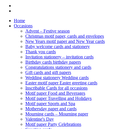
Home
Occasions
Advent – Festive season
Christmas motif paper, cards and envelopes
New Years motif paper and New Year cards
Baby welcome cards and stationery
Thank you cards
Invitation stationery – invitation cards
Birthday cards birthday papers
Congratulations stationery and cards
Gift cards and gift papers
Wedding stationery Wedding cards
Easter motif paper Easter greeting cards
Inscribable Cards for all occasions
Motif paper Food and Beverages
Motif paper Travelling and Holidays
Motif paper Sports and Spa
Mothersday paper and cards
Mourning cards – Mourning paper
Valentine's Day
Motif paper Party Celebrations