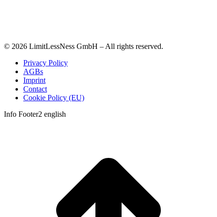
© 2026 LimitLessNess GmbH – All rights reserved.
Privacy Policy
AGBs
Imprint
Contact
Cookie Policy (EU)
Info Footer2 english
t
T