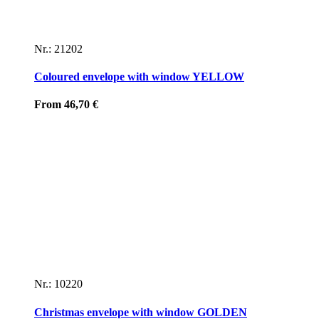
Nr.: 21202
Coloured envelope with window YELLOW
From
46,70
€
Nr.: 10220
Christmas envelope with window GOLDEN