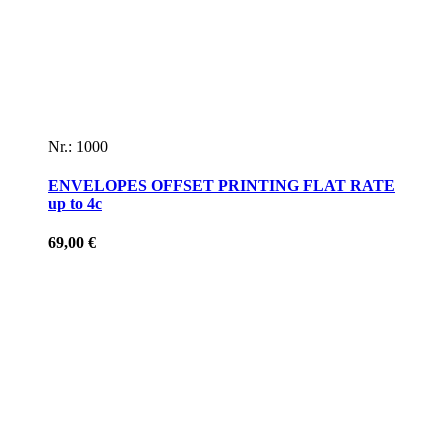
Nr.: 1000
ENVELOPES OFFSET PRINTING FLAT RATE
up to 4c
69,00
€