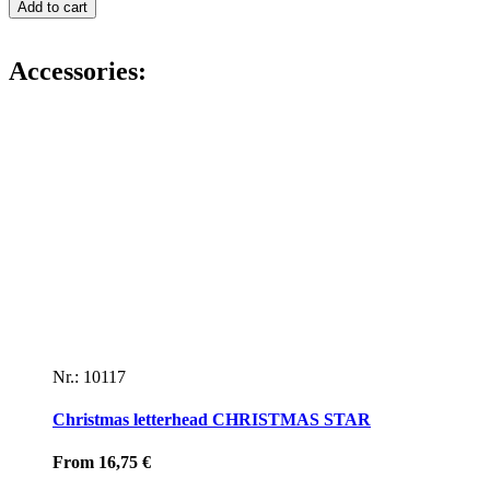
envelope
Add to cart
GOLDEN
STARS
ON
Accessories:
YELLOW
quantity
Nr.: 10117
Christmas letterhead CHRISTMAS STAR
From
16,75
€