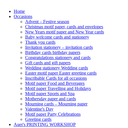
Home
Occasions
Advent – Festive season
Christmas motif paper, cards and envelopes
New Years motif paper and New Year cards
Baby welcome cards and stationery
Thank you cards
Invitation stationery – invitation cards
Birthday cards birthday papers
Congratulations stationery and cards
Gift cards and gift papers
Wedding stationery Wedding cards
Easter motif paper Easter greeting cards
Inscribable Cards for all occasions
Motif paper Food and Beverages
Motif paper Travelling and Holidays
Motif paper Sports and Spa
Mothersday paper and cards
Mourning cards – Mourning paper
Valentine's Day
Motif paper Party Celebrations
Greeting cards
Auer's PRINTING WORKSHOP