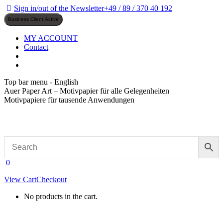
Skip
Sign in/out of the Newsletter
+49 / 89 / 370 40 192
to
content
MY ACCOUNT
Contact
Top bar menu - English
Auer Paper Art – Motivpapier für alle Gelegenheiten
Motivpapiere für tausende Anwendungen
0
View Cart
Checkout
No products in the cart.