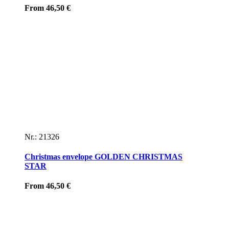
From
46,50
€
Nr.: 21326
Christmas envelope GOLDEN CHRISTMAS
STAR
From
46,50
€