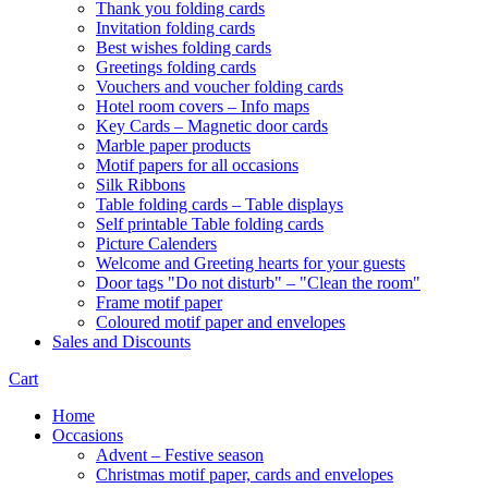
Thank you folding cards
Invitation folding cards
Best wishes folding cards
Greetings folding cards
Vouchers and voucher folding cards
Hotel room covers – Info maps
Key Cards – Magnetic door cards
Marble paper products
Motif papers for all occasions
Silk Ribbons
Table folding cards – Table displays
Self printable Table folding cards
Picture Calenders
Welcome and Greeting hearts for your guests
Door tags "Do not disturb" – "Clean the room"
Frame motif paper
Coloured motif paper and envelopes
Sales and Discounts
Cart
Home
Occasions
Advent – Festive season
Christmas motif paper, cards and envelopes