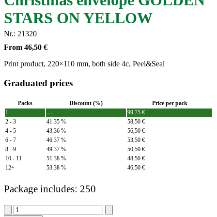
Christmas envelope GOLDEN
STARS ON YELLOW
Nr.: 21320
From
46,50
€
Print product, 220×110 mm, both side 4c, Peel&Seal
Graduated prices
Packs
Discount (%)
Price per pack
1
—
99,75
€
2 - 3
41.35 %
58,50
€
4 - 5
43.36 %
56,50
€
6 - 7
46.37 %
53,50
€
8 - 9
49.37 %
50,50
€
10 - 11
51.38 %
48,50
€
12+
53.38 %
46,50
€
Package includes: 250
Christmas