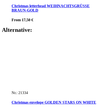
Christmas letterhead WEIHNACHTSGRÜSSE
BRAUN-GOLD
From
17,50
€
Alternative:
Nr.: 21334
Christmas envelope GOLDEN STARS ON WHITE