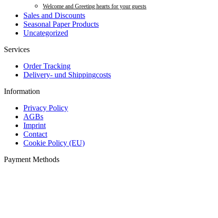
Welcome and Greeting hearts for your guests
Sales and Discounts
Seasonal Paper Products
Uncategorized
Services
Order Tracking
Delivery- und Shippingcosts
Information
Privacy Policy
AGBs
Imprint
Contact
Cookie Policy (EU)
Payment Methods