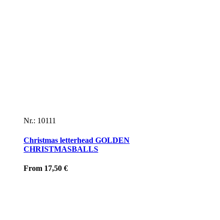
Nr.: 10111
Christmas letterhead GOLDEN
CHRISTMASBALLS
From
17,50
€