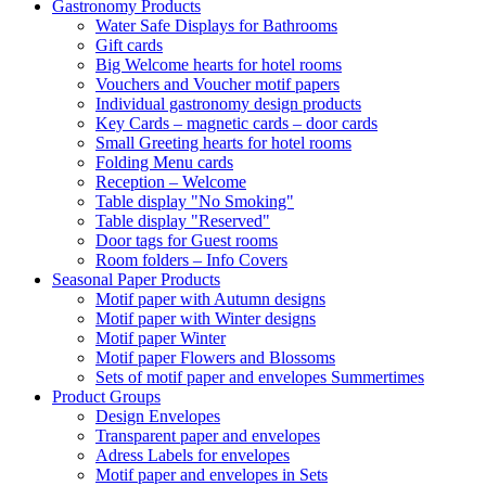
Gastronomy Products
Water Safe Displays for Bathrooms
Gift cards
Big Welcome hearts for hotel rooms
Vouchers and Voucher motif papers
Individual gastronomy design products
Key Cards – magnetic cards – door cards
Small Greeting hearts for hotel rooms
Folding Menu cards
Reception – Welcome
Table display "No Smoking"
Table display "Reserved"
Door tags for Guest rooms
Room folders – Info Covers
Seasonal Paper Products
Motif paper with Autumn designs
Motif paper with Winter designs
Motif paper Winter
Motif paper Flowers and Blossoms
Sets of motif paper and envelopes Summertimes
Product Groups
Design Envelopes
Transparent paper and envelopes
Adress Labels for envelopes
Motif paper and envelopes in Sets