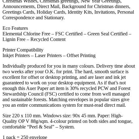
Christmas Wishes, Christmas greetings, New Year Greetings,
Announcements, Direct Mail, Background for Christmas dinners,
Greetings Cards, Holiday Cards, Identity Kits, Invitations, Personal
Correspondence and Stationary.
Eco Features
Elemental Chlorine Free – FSC Certified – Green Seal Certified –
Lignin Free – Recycled Content
Printer Compatibility
Inkjet Printers – Laser Printers – Offset Printing
Individually produced for you in many colours. Delivery time about
two weeks after your O.K. for print. The hard, smooth surface is
excellent for offset or desktop printing, and are laser and ink jet
guaranteed to work on your desktop equipment. As if that’s not
enough this Auer Paper art item is 30% recycled PCW and Forest
Stewardship Council (FSC) certified to come from well managed
and sustainable forests. Matching envelopes in popular sizes give
you an entire communications system for must-read direct mail.
Size 220 x 110 mm. Windows size: 90x 45 mm. Paper: High-
Quality OP V 88g/sqm. 4-colour printed on both sides and tongue,
comfortable “Peel & Seal” – System.
1 pack = 250 envelope