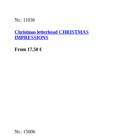
Nr.: 11036
Christmas letterhead CHRISTMAS
IMPRESSIONS
From
17,50
€
Nr.: 15006