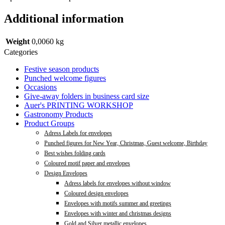
Additional information
Weight
0,0060 kg
Categories
Festive season products
Punched welcome figures
Occasions
Give-away folders in business card size
Auer's PRINTING WORKSHOP
Gastronomy Products
Product Groups
Adress Labels for envelopes
Punched figures for New Year, Christmas, Guest welcome, Birthday
Best wishes folding cards
Coloured motif paper and envelopes
Design Envelopes
Adress labels for envelopes without window
Coloured design envelopes
Envelopes with motifs summer and greetings
Envelopes with winter and christmas designs
Gold and Silver metallic envelopes