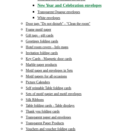
New Year and Celebration envelopes
Transparent Opaque envelopes
White envelopes
Door tags "Do not disturb" - "Clean the room"
Frame motif paper
Gift tags - gift cards
Greetings folding cards
Hotel room covers - Info maps
Invitation folding cards
Key Cards - Magnetic door cards
Marble paper products
Motif paper and envelopes in Sets
Motif papers for all occasions
Picture Calenders
Self printable Table folding cards
Sets of motif papier and motif envelopes
Silk Ribbons
Table folding cards - Table displays
Thank you folding cards
Transparent paper and envelopes
Transparent Paper Products
Vouchers and voucher folding cards