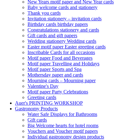
New Years motif paper and New Year cards
Baby welcome cards and stationery
Thank you cards
Invitation stationery – invitation cards
Birthday cards birthday papers
Congratulations stationery and cards
Gift cards and gift papers
Wedding stationery Wedding cards
Easter motif paper Easter greeting cards
Inscribable Cards for all occasions
Motif paper Food and Beverages
Motif paper Travelling and Holidays
Motif paper Sports and Spa
Mothersday paper and cards
Mourning cards – Mourning paper
Valentine's Day
Motif paper Party Celebrations
Greeting cards
Auer's PRINTING WORKSHOP
Gastronomy Products
Water Safe Displays for Bathrooms
Gift cards
Big Welcome hearts for hotel rooms
Vouchers and Voucher motif papers
Individual gastronomy design products