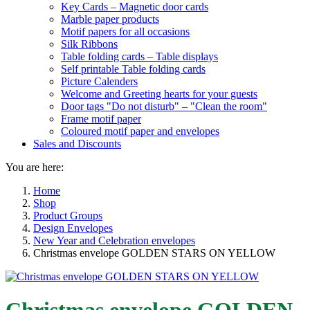
Key Cards – Magnetic door cards
Marble paper products
Motif papers for all occasions
Silk Ribbons
Table folding cards – Table displays
Self printable Table folding cards
Picture Calenders
Welcome and Greeting hearts for your guests
Door tags "Do not disturb" – "Clean the room"
Frame motif paper
Coloured motif paper and envelopes
Sales and Discounts
You are here:
Home
Shop
Product Groups
Design Envelopes
New Year and Celebration envelopes
Christmas envelope GOLDEN STARS ON YELLOW