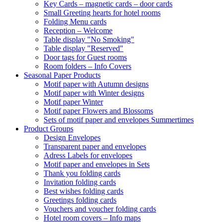
Key Cards – magnetic cards – door cards
Small Greeting hearts for hotel rooms
Folding Menu cards
Reception – Welcome
Table display "No Smoking"
Table display "Reserved"
Door tags for Guest rooms
Room folders – Info Covers
Seasonal Paper Products
Motif paper with Autumn designs
Motif paper with Winter designs
Motif paper Winter
Motif paper Flowers and Blossoms
Sets of motif paper and envelopes Summertimes
Product Groups
Design Envelopes
Transparent paper and envelopes
Adress Labels for envelopes
Motif paper and envelopes in Sets
Thank you folding cards
Invitation folding cards
Best wishes folding cards
Greetings folding cards
Vouchers and voucher folding cards
Hotel room covers – Info maps