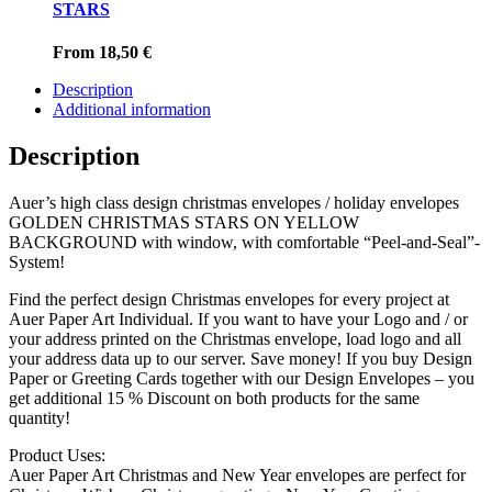
STARS
From
18,50
€
Description
Additional information
Description
Auer’s high class design christmas envelopes / holiday envelopes
GOLDEN CHRISTMAS STARS ON YELLOW
BACKGROUND with window, with comfortable “Peel-and-Seal”-
System!
Find the perfect design Christmas envelopes for every project at
Auer Paper Art Individual. If you want to have your Logo and / or
your address printed on the Christmas envelope, load logo and all
your address data up to our server. Save money! If you buy Design
Paper or Greeting Cards together with our Design Envelopes – you
get additional 15 % Discount on both products for the same
quantity!
Product Uses:
Auer Paper Art Christmas and New Year envelopes are perfect for