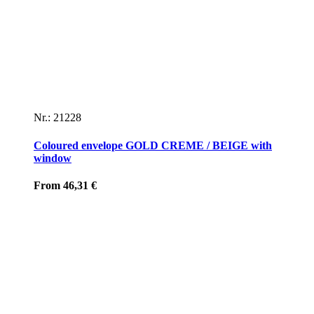
Nr.: 21228
Coloured envelope GOLD CREME / BEIGE with
window
From
46,31
€