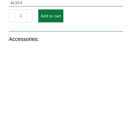
46,50
€
Design
envelope
Add to cart
WHITE
SNOW
quantity
Accessories:
Nr.: 21256
Nr.: 1000
Coloured envelope
ENVELOPES OFFSET
WHITE SNOW with
PRINTING FLAT RATE
window
up to 4c
From
46,50
€
69,00
€