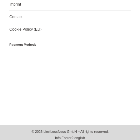
Imprint
Contact
Cookie Policy (EU)
Payment Methods
© 2026 LimitLessNess GmbH – All rights reserved.
Info Footer2 english