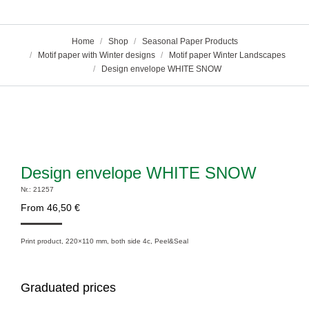
You are here:
Home
Shop
Seasonal Paper Products
Motif paper with Winter designs
Motif paper Winter Landscapes
Design envelope WHITE SNOW
Design envelope WHITE SNOW
Nr.: 21257
From
46,50
€
Print product, 220×110 mm, both side 4c, Peel&Seal
Graduated prices