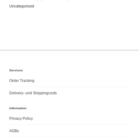
Uncategorized
Services
Order Tracking
Delivery- und Shippingcosts
Information
Privacy Policy
AGBs