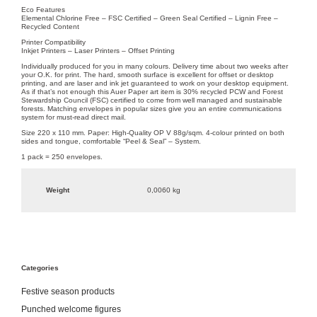
Eco Features
Elemental Chlorine Free – FSC Certified – Green Seal Certified – Lignin Free –
Recycled Content
Printer Compatibility
Inkjet Printers – Laser Printers – Offset Printing
Individually produced for you in many colours. Delivery time about two weeks after
your O.K. for print. The hard, smooth surface is excellent for offset or desktop
printing, and are laser and ink jet guaranteed to work on your desktop equipment.
As if that’s not enough this Auer Paper art item is 30% recycled PCW and Forest
Stewardship Council (FSC) certified to come from well managed and sustainable
forests. Matching envelopes in popular sizes give you an entire communications
system for must-read direct mail.
Size 220 x 110 mm. Paper: High-Quality OP V 88g/sqm. 4-colour printed on both
sides and tongue, comfortable “Peel & Seal” – System.
1 pack = 250 envelopes.
Weight
0,0060 kg
Categories
Festive season products
Punched welcome figures