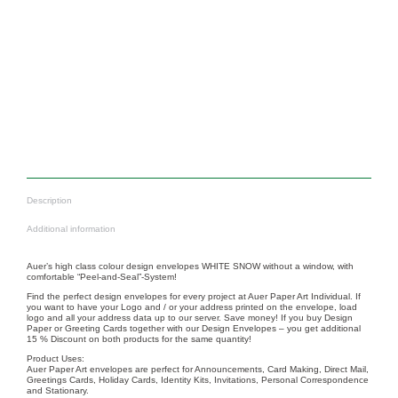
Nr.: 12051
Nr.: 12035
Christmas letterhead
Christmas letterhead
REINDEERS – RED
CHRISTMAS POLAR
BEAR
From
17,50
€
From
17,50
€
Description
Additional information
Auer’s high class colour design envelopes WHITE SNOW without a window, with
comfortable “Peel-and-Seal”-System!
Find the perfect design envelopes for every project at Auer Paper Art Individual. If
you want to have your Logo and / or your address printed on the envelope, load
logo and all your address data up to our server. Save money! If you buy Design
Paper or Greeting Cards together with our Design Envelopes – you get additional
15 % Discount on both products for the same quantity!
Product Uses:
Auer Paper Art envelopes are perfect for Announcements, Card Making, Direct Mail,
Greetings Cards, Holiday Cards, Identity Kits, Invitations, Personal Correspondence
and Stationary.