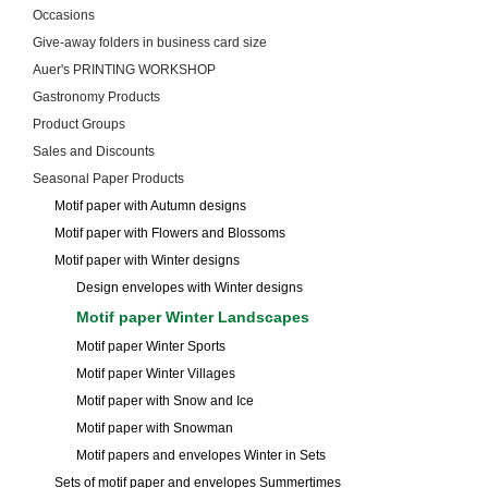
Occasions
Give-away folders in business card size
Auer's PRINTING WORKSHOP
Gastronomy Products
Product Groups
Sales and Discounts
Seasonal Paper Products
Motif paper with Autumn designs
Motif paper with Flowers and Blossoms
Motif paper with Winter designs
Design envelopes with Winter designs
Motif paper Winter Landscapes
Motif paper Winter Sports
Motif paper Winter Villages
Motif paper with Snow and Ice
Motif paper with Snowman
Motif papers and envelopes Winter in Sets
Sets of motif paper and envelopes Summertimes