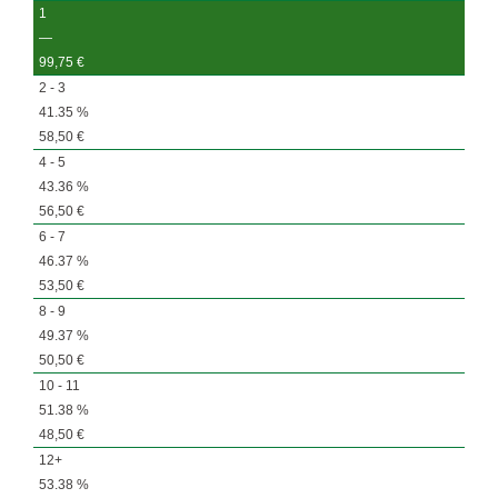
1
—
99,75
€
2 - 3
41.35 %
58,50
€
4 - 5
43.36 %
56,50
€
6 - 7
46.37 %
53,50
€
8 - 9
49.37 %
50,50
€
10 - 11
51.38 %
48,50
€
12+
53.38 %