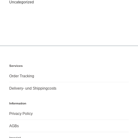
Uncategorized
Services
Order Tracking
Delivery- und Shippingcosts
Information
Privacy Policy
AGBs