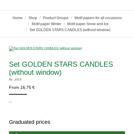
You are here:
Home
Shop
Product Groups
Motif papers for all occasions
Motif paper Winter
Motif paper Snow and Ice
Set GOLDEN STARS CANDLES (without window)
Set GOLDEN STARS CANDLES
(without window)
Nr.: 1015
From
16,75
€
—
Graduated prices