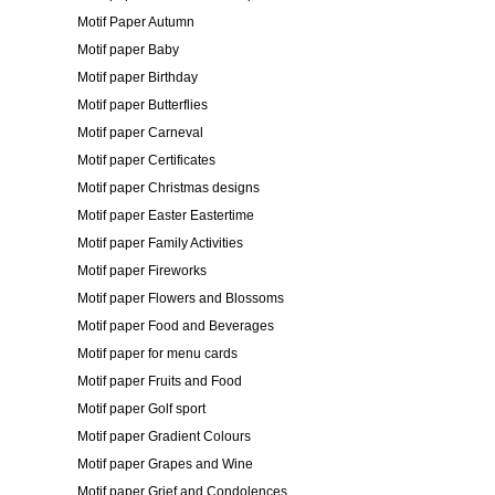
Motif Paper Autumn
Motif paper Baby
Motif paper Birthday
Motif paper Butterflies
Motif paper Carneval
Motif paper Certificates
Motif paper Christmas designs
Motif paper Easter Eastertime
Motif paper Family Activities
Motif paper Fireworks
Motif paper Flowers and Blossoms
Motif paper Food and Beverages
Motif paper for menu cards
Motif paper Fruits and Food
Motif paper Golf sport
Motif paper Gradient Colours
Motif paper Grapes and Wine
Motif paper Grief and Condolences