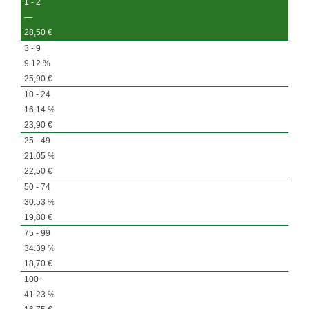
1 - 2
—
28,50
€
3 - 9
9.12 %
25,90
€
10 - 24
16.14 %
23,90
€
25 - 49
21.05 %
22,50
€
50 - 74
30.53 %
19,80
€
75 - 99
34.39 %
18,70
€
100+
41.23 %