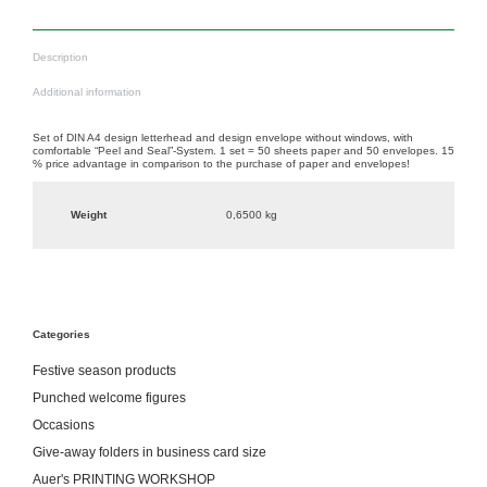
Description
Additional information
Set of DIN A4 design letterhead and design envelope without windows, with
comfortable “Peel and Seal”-System. 1 set = 50 sheets paper and 50 envelopes. 15
% price advantage in comparison to the purchase of paper and envelopes!
Weight
0,6500 kg
Categories
Festive season products
Punched welcome figures
Occasions
Give-away folders in business card size
Auer's PRINTING WORKSHOP