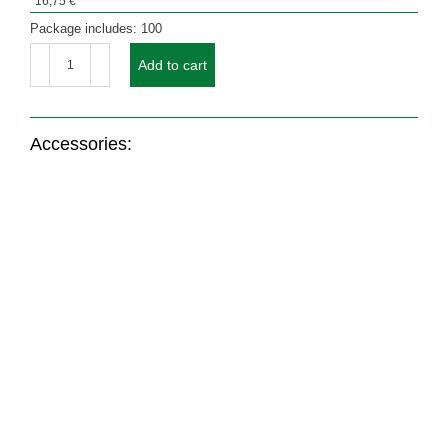
16,75
€
Package includes: 100
Set
GOLDEN
Add to cart
STARS
CANDLES
(without
window)
quantity
Accessories:
Nr.: 21215
Nr.: 1504
Nr.: 21228
Coloured design
Coloured envelope
Coloured envelope
envelope ORANGE
with window RED
GOLD CREME / BEIGE
with window
From
46,19
€
From
14,90
€
From
46,31
€