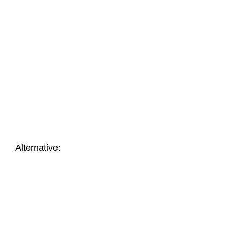
Nr.: 7814
Nr.: 21214
Coloured envelope
Coloured envelope
with window ROSSO
ORANGE with window
From
14,90
€
From
46,18
€
Alternative: