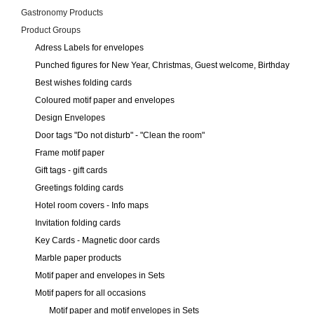
Gastronomy Products
Product Groups
Adress Labels for envelopes
Punched figures for New Year, Christmas, Guest welcome, Birthday
Best wishes folding cards
Coloured motif paper and envelopes
Design Envelopes
Door tags "Do not disturb" - "Clean the room"
Frame motif paper
Gift tags - gift cards
Greetings folding cards
Hotel room covers - Info maps
Invitation folding cards
Key Cards - Magnetic door cards
Marble paper products
Motif paper and envelopes in Sets
Motif papers for all occasions
Motif paper and motif envelopes in Sets