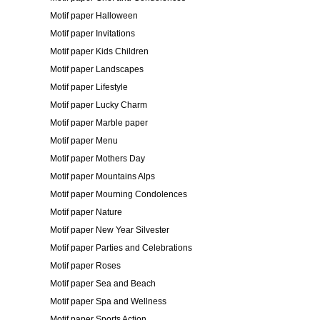
Motif paper Halloween
Motif paper Invitations
Motif paper Kids Children
Motif paper Landscapes
Motif paper Lifestyle
Motif paper Lucky Charm
Motif paper Marble paper
Motif paper Menu
Motif paper Mothers Day
Motif paper Mountains Alps
Motif paper Mourning Condolences
Motif paper Nature
Motif paper New Year Silvester
Motif paper Parties and Celebrations
Motif paper Roses
Motif paper Sea and Beach
Motif paper Spa and Wellness
Motif paper Sports Action