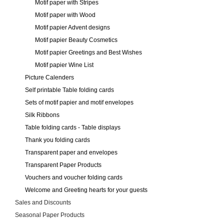
Motif paper with Stripes
Motif paper with Wood
Motif papier Advent designs
Motif papier Beauty Cosmetics
Motif papier Greetings and Best Wishes
Motif papier Wine List
Picture Calenders
Self printable Table folding cards
Sets of motif papier and motif envelopes
Silk Ribbons
Table folding cards - Table displays
Thank you folding cards
Transparent paper and envelopes
Transparent Paper Products
Vouchers and voucher folding cards
Welcome and Greeting hearts for your guests
Sales and Discounts
Seasonal Paper Products