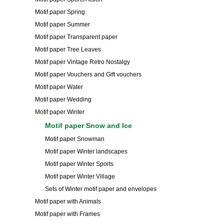
Motif paper Spring
Motif paper Summer
Motif paper Transparent paper
Motif paper Tree Leaves
Motif paper Vintage Retro Nostalgy
Motif paper Vouchers and Gift vouchers
Motif paper Water
Motif paper Wedding
Motif paper Winter
Motif paper Snow and Ice
Motif paper Snowman
Motif paper Winter landscapes
Motif paper Winter Sports
Motif paper Winter Village
Sets of Winter motif paper and envelopes
Motif paper with Animals
Motif paper with Frames