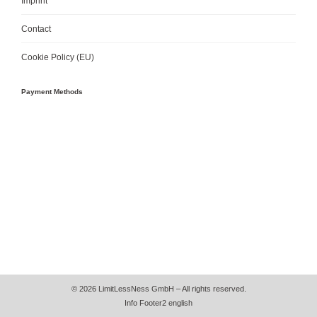
Imprint
Contact
Cookie Policy (EU)
Payment Methods
© 2026 LimitLessNess GmbH – All rights reserved.
Info Footer2 english