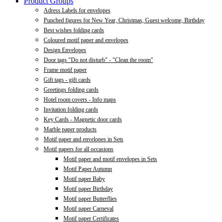
Product Groups
Adress Labels for envelopes
Punched figures for New Year, Christmas, Guest welcome, Birthday
Best wishes folding cards
Coloured motif paper and envelopes
Design Envelopes
Door tags "Do not disturb" - "Clean the room"
Frame motif paper
Gift tags - gift cards
Greetings folding cards
Hotel room covers - Info maps
Invitation folding cards
Key Cards - Magnetic door cards
Marble paper products
Motif paper and envelopes in Sets
Motif papers for all occasions
Motif paper and motif envelopes in Sets
Motif Paper Autumn
Motif paper Baby
Motif paper Birthday
Motif paper Butterflies
Motif paper Carneval
Motif paper Certificates