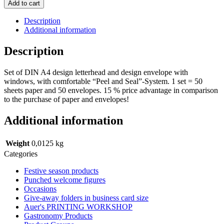
HAPPY
Add to cart
BIRTHDAY
CANDLES
Description
(with
Additional information
window)
quantity
Description
Set of DIN A4 design letterhead and design envelope with
windows, with comfortable “Peel and Seal”-System. 1 set = 50
sheets paper and 50 envelopes. 15 % price advantage in comparison
to the purchase of paper and envelopes!
Additional information
Weight
0,0125 kg
Categories
Festive season products
Punched welcome figures
Occasions
Give-away folders in business card size
Auer's PRINTING WORKSHOP
Gastronomy Products