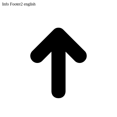
Info Footer2 english
t
T