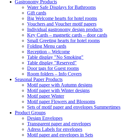
Gastronomy Products
Water Safe Displays for Bathrooms
Gift cards
Big Welcome hearts for hotel rooms
Vouchers and Voucher motif papers
Individual gastronomy design products
Key Cards – magnetic cards – door cards
Small Greeting hearts for hotel rooms
Folding Menu cards
Reception – Welcome
Table display "No Smoking"
Table display "Reserved"
Door tags for Guest rooms
Room folders – Info Covers
Seasonal Paper Products
Motif paper with Autumn designs
Motif paper with Winter designs
Motif paper Winter
Motif paper Flowers and Blossoms
Sets of motif paper and envelopes Summertimes
Product Groups
Design Envelopes
Transparent paper and envelopes
Adress Labels for envelopes
Motif paper and envelopes in Sets