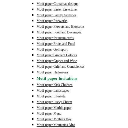
Motif paper Christmas designs
Motif paper Easter Eastertime
Motif paper Family Activities
Motif paper Fireworks
Motif paper Flowers and Blossoms
Motif paper Food and Beverages
Motif paper for menu cards
Motif paper Fruits and Food
Motif paper Golf sport
Motif paper Gradient Colours
Motif paper Grapes and Wine
Motif paper Grief and Condolences
Motif paper Halloween
Motif paper Invitations
Motif paper Kids Children
Motif paper Landscapes
Motif paper Lifestyle
Motif paper Lucky Charm
Motif paper Marble paper
Motif paper Menu
Motif paper Mothers Day
Motif paper Mountains Alps