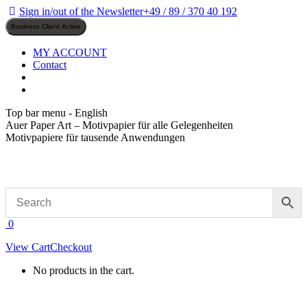
Skip
Sign in/out of the Newsletter
+49 / 89 / 370 40 192
to
content
MY ACCOUNT
Contact
Top bar menu - English
Auer Paper Art – Motivpapier für alle Gelegenheiten
Motivpapiere für tausende Anwendungen
0
View Cart
Checkout
No products in the cart.