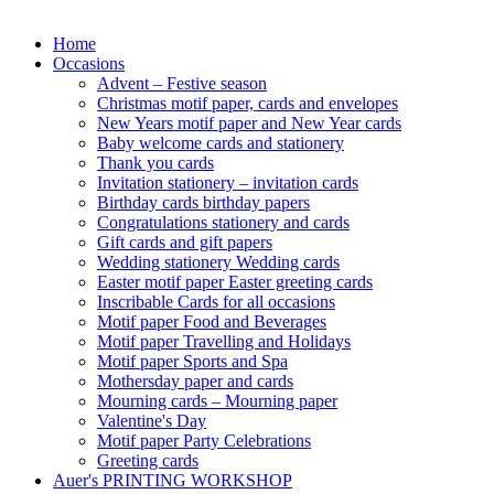
Home
Occasions
Advent – Festive season
Christmas motif paper, cards and envelopes
New Years motif paper and New Year cards
Baby welcome cards and stationery
Thank you cards
Invitation stationery – invitation cards
Birthday cards birthday papers
Congratulations stationery and cards
Gift cards and gift papers
Wedding stationery Wedding cards
Easter motif paper Easter greeting cards
Inscribable Cards for all occasions
Motif paper Food and Beverages
Motif paper Travelling and Holidays
Motif paper Sports and Spa
Mothersday paper and cards
Mourning cards – Mourning paper
Valentine's Day
Motif paper Party Celebrations
Greeting cards
Auer's PRINTING WORKSHOP