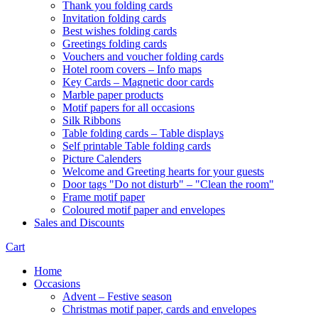
Thank you folding cards
Invitation folding cards
Best wishes folding cards
Greetings folding cards
Vouchers and voucher folding cards
Hotel room covers – Info maps
Key Cards – Magnetic door cards
Marble paper products
Motif papers for all occasions
Silk Ribbons
Table folding cards – Table displays
Self printable Table folding cards
Picture Calenders
Welcome and Greeting hearts for your guests
Door tags "Do not disturb" – "Clean the room"
Frame motif paper
Coloured motif paper and envelopes
Sales and Discounts
Cart
Home
Occasions
Advent – Festive season
Christmas motif paper, cards and envelopes