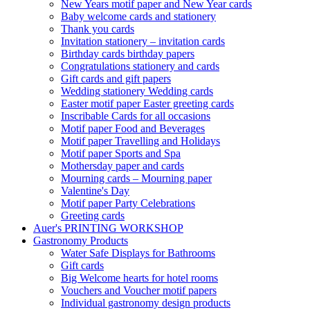
New Years motif paper and New Year cards
Baby welcome cards and stationery
Thank you cards
Invitation stationery – invitation cards
Birthday cards birthday papers
Congratulations stationery and cards
Gift cards and gift papers
Wedding stationery Wedding cards
Easter motif paper Easter greeting cards
Inscribable Cards for all occasions
Motif paper Food and Beverages
Motif paper Travelling and Holidays
Motif paper Sports and Spa
Mothersday paper and cards
Mourning cards – Mourning paper
Valentine's Day
Motif paper Party Celebrations
Greeting cards
Auer's PRINTING WORKSHOP
Gastronomy Products
Water Safe Displays for Bathrooms
Gift cards
Big Welcome hearts for hotel rooms
Vouchers and Voucher motif papers
Individual gastronomy design products