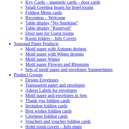
Key Cards – magnetic cards – door cards
Small Greeting hearts for hotel rooms
Folding Menu cards
Reception – Welcome
Table display "No Smoking"
Table display "Reserved"
Door tags for Guest rooms
Room folders – Info Covers
Seasonal Paper Products
Motif paper with Autumn designs
Motif paper with Winter designs
Motif paper Winter
Motif paper Flowers and Blossoms
Sets of motif paper and envelopes Summertimes
Product Groups
Design Envelopes
Transparent paper and envelopes
Adress Labels for envelopes
Motif paper and envelopes in Sets
Thank you folding cards
Invitation folding cards
Best wishes folding cards
Greetings folding cards
Vouchers and voucher folding cards
Hotel room covers – Info maps