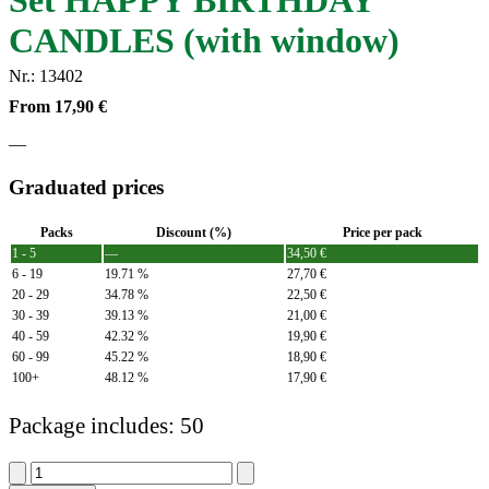
Set HAPPY BIRTHDAY
CANDLES (with window)
Nr.: 13402
From
17,90
€
—
Graduated prices
Packs
Discount (%)
Price per pack
1 - 5
—
34,50
€
6 - 19
19.71 %
27,70
€
20 - 29
34.78 %
22,50
€
30 - 39
39.13 %
21,00
€
40 - 59
42.32 %
19,90
€
60 - 99
45.22 %
18,90
€
100+
48.12 %
17,90
€
Package includes: 50
Set