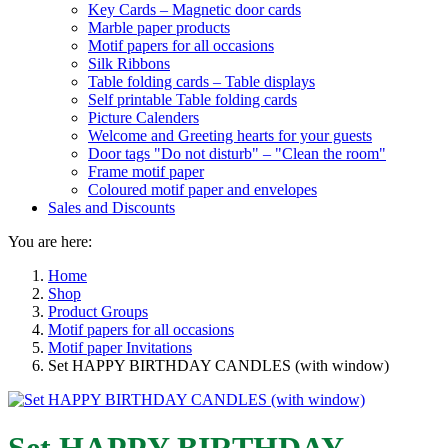
Key Cards – Magnetic door cards
Marble paper products
Motif papers for all occasions
Silk Ribbons
Table folding cards – Table displays
Self printable Table folding cards
Picture Calenders
Welcome and Greeting hearts for your guests
Door tags "Do not disturb" – "Clean the room"
Frame motif paper
Coloured motif paper and envelopes
Sales and Discounts
You are here:
Home
Shop
Product Groups
Motif papers for all occasions
Motif paper Invitations
Set HAPPY BIRTHDAY CANDLES (with window)