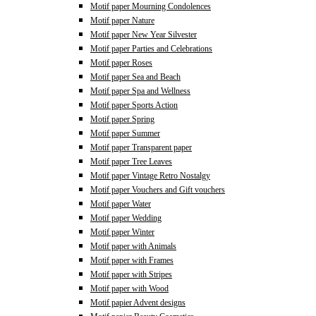
Motif paper Mourning Condolences
Motif paper Nature
Motif paper New Year Silvester
Motif paper Parties and Celebrations
Motif paper Roses
Motif paper Sea and Beach
Motif paper Spa and Wellness
Motif paper Sports Action
Motif paper Spring
Motif paper Summer
Motif paper Transparent paper
Motif paper Tree Leaves
Motif paper Vintage Retro Nostalgy
Motif paper Vouchers and Gift vouchers
Motif paper Water
Motif paper Wedding
Motif paper Winter
Motif paper with Animals
Motif paper with Frames
Motif paper with Stripes
Motif paper with Wood
Motif papier Advent designs