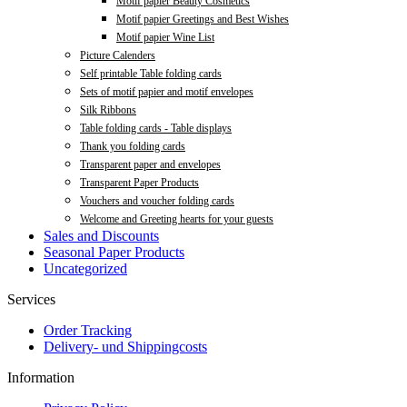
Motif papier Beauty Cosmetics
Motif papier Greetings and Best Wishes
Motif papier Wine List
Picture Calenders
Self printable Table folding cards
Sets of motif papier and motif envelopes
Silk Ribbons
Table folding cards - Table displays
Thank you folding cards
Transparent paper and envelopes
Transparent Paper Products
Vouchers and voucher folding cards
Welcome and Greeting hearts for your guests
Sales and Discounts
Seasonal Paper Products
Uncategorized
Services
Order Tracking
Delivery- und Shippingcosts
Information