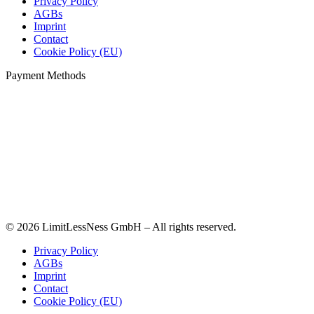
Privacy Policy
AGBs
Imprint
Contact
Cookie Policy (EU)
Payment Methods
© 2026 LimitLessNess GmbH – All rights reserved.
Privacy Policy
AGBs
Imprint
Contact
Cookie Policy (EU)