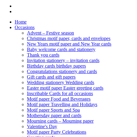
Home
Occasions
Advent – Festive season
Christmas motif paper, cards and envelopes
New Years motif paper and New Year cards
Baby welcome cards and stationery
Thank you cards
Invitation stationery – invitation cards
Birthday cards birthday papers
Congratulations stationery and cards
Gift cards and gift papers
Wedding stationery Wedding cards
Easter motif paper Easter greeting cards
Inscribable Cards for all occasions
Motif paper Food and Beverages
Motif paper Travelling and Holidays
Motif paper Sports and Spa
Mothersday paper and cards
Mourning cards – Mourning paper
Valentine's Day
Motif paper Party Celebrations