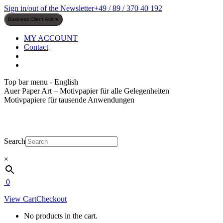
Skip
Sign in/out of the Newsletter
+49 / 89 / 370 40 192
to
content
MY ACCOUNT
Contact
Top bar menu - English
Auer Paper Art – Motivpapier für alle Gelegenheiten
Motivpapiere für tausende Anwendungen
Search
×
0
View Cart
Checkout
No products in the cart.