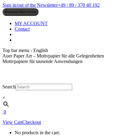
Skip
Sign in/out of the Newsletter
+49 / 89 / 370 40 192
to
content
MY ACCOUNT
Contact
Top bar menu - English
Auer Paper Art – Motivpapier für alle Gelegenheiten
Motivpapiere für tausende Anwendungen
Search
×
0
View Cart
Checkout
No products in the cart.