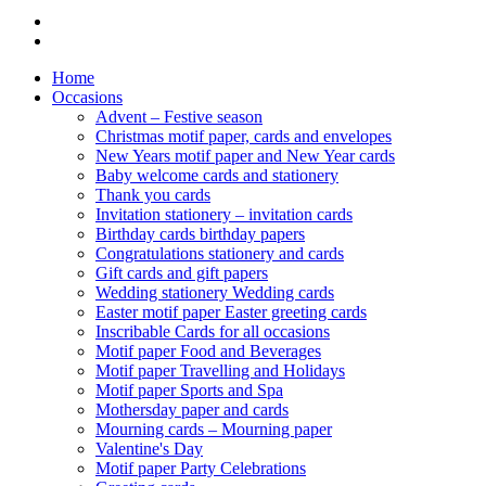
Home
Occasions
Advent – Festive season
Christmas motif paper, cards and envelopes
New Years motif paper and New Year cards
Baby welcome cards and stationery
Thank you cards
Invitation stationery – invitation cards
Birthday cards birthday papers
Congratulations stationery and cards
Gift cards and gift papers
Wedding stationery Wedding cards
Easter motif paper Easter greeting cards
Inscribable Cards for all occasions
Motif paper Food and Beverages
Motif paper Travelling and Holidays
Motif paper Sports and Spa
Mothersday paper and cards
Mourning cards – Mourning paper
Valentine's Day
Motif paper Party Celebrations