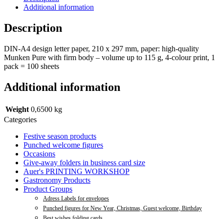
Additional information
Description
DIN-A4 design letter paper, 210 x 297 mm, paper: high-quality
Munken Pure with firm body – volume up to 115 g, 4-colour print, 1
pack = 100 sheets
Additional information
Weight
0,6500 kg
Categories
Festive season products
Punched welcome figures
Occasions
Give-away folders in business card size
Auer's PRINTING WORKSHOP
Gastronomy Products
Product Groups
Adress Labels for envelopes
Punched figures for New Year, Christmas, Guest welcome, Birthday
Best wishes folding cards