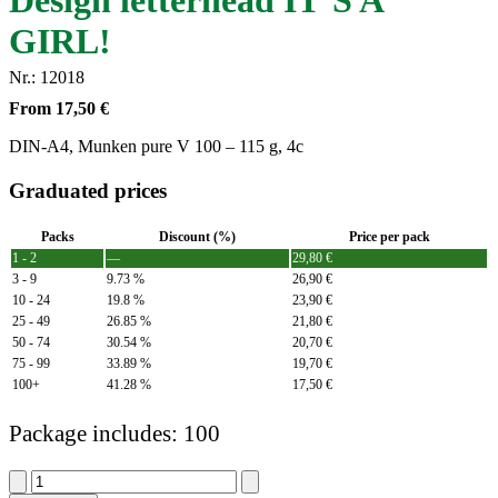
Design letterhead IT´S A
GIRL!
Nr.: 12018
From
17,50
€
DIN-A4, Munken pure V 100 – 115 g, 4c
Graduated prices
Packs
Discount (%)
Price per pack
1 - 2
—
29,80
€
3 - 9
9.73 %
26,90
€
10 - 24
19.8 %
23,90
€
25 - 49
26.85 %
21,80
€
50 - 74
30.54 %
20,70
€
75 - 99
33.89 %
19,70
€
100+
41.28 %
17,50
€
Package includes: 100
Design