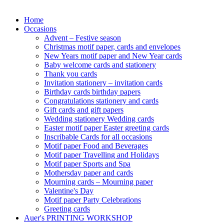
Home
Occasions
Advent – Festive season
Christmas motif paper, cards and envelopes
New Years motif paper and New Year cards
Baby welcome cards and stationery
Thank you cards
Invitation stationery – invitation cards
Birthday cards birthday papers
Congratulations stationery and cards
Gift cards and gift papers
Wedding stationery Wedding cards
Easter motif paper Easter greeting cards
Inscribable Cards for all occasions
Motif paper Food and Beverages
Motif paper Travelling and Holidays
Motif paper Sports and Spa
Mothersday paper and cards
Mourning cards – Mourning paper
Valentine's Day
Motif paper Party Celebrations
Greeting cards
Auer's PRINTING WORKSHOP