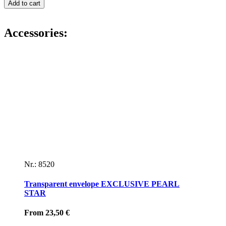
letterhead
Add to cart
IT
´S
A
Accessories:
GIRL!
quantity
Nr.: 8520
Transparent envelope EXCLUSIVE PEARL
STAR
From
23,50
€