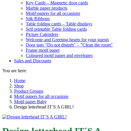
Key Cards – Magnetic door cards
Marble paper products
Motif papers for all occasions
Silk Ribbons
Table folding cards – Table displays
Self printable Table folding cards
Picture Calenders
Welcome and Greeting hearts for your guests
Door tags "Do not disturb" – "Clean the room"
Frame motif paper
Coloured motif paper and envelopes
Sales and Discounts
You are here:
Home
Shop
Product Groups
Motif papers for all occasions
Motif paper Baby
Design letterhead IT´S A GIRL!