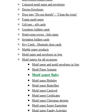
Coloured motif paper and envelopes
Design Envelopes
Door tags "Do not disturb" - "Clean the room"
Frame motif paper
Gift tags - gift cards
Greetings folding cards
Hotel room covers - Info maps
Invitation folding cards
Key Cards - Magnetic door cards
Marble paper products
Motif paper and envelopes in Sets
Motif papers for all occasions
Motif paper and motif envelopes in Sets
Motif Paper Autumn
Motif paper Baby
Motif paper Birthday
Motif paper Butterflies
Motif paper Carneval
Motif paper Certificates
Motif paper Christmas designs
Motif paper Easter Eastertime
Motif paper Family Activities