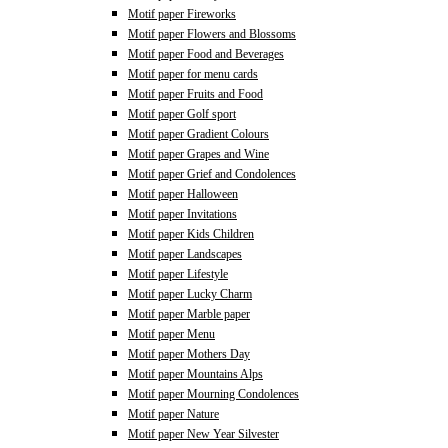
Motif paper Fireworks
Motif paper Flowers and Blossoms
Motif paper Food and Beverages
Motif paper for menu cards
Motif paper Fruits and Food
Motif paper Golf sport
Motif paper Gradient Colours
Motif paper Grapes and Wine
Motif paper Grief and Condolences
Motif paper Halloween
Motif paper Invitations
Motif paper Kids Children
Motif paper Landscapes
Motif paper Lifestyle
Motif paper Lucky Charm
Motif paper Marble paper
Motif paper Menu
Motif paper Mothers Day
Motif paper Mountains Alps
Motif paper Mourning Condolences
Motif paper Nature
Motif paper New Year Silvester