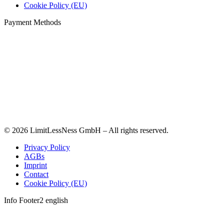
Cookie Policy (EU)
Payment Methods
© 2026 LimitLessNess GmbH – All rights reserved.
Privacy Policy
AGBs
Imprint
Contact
Cookie Policy (EU)
Info Footer2 english
t