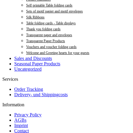
Self printable Table folding cards
Sets of motif papier and motif envelopes
Silk Ribbons
Table folding cards - Table displays
Thank you folding cards
Transparent paper and envelopes
Transparent Paper Products
Vouchers and voucher folding cards
Welcome and Greeting hearts for your guests
Sales and Discounts
Seasonal Paper Products
Uncategorized
Services
Order Tracking
Delivery- und Shippingcosts
Information
Privacy Policy
AGBs
Imprint
Contact