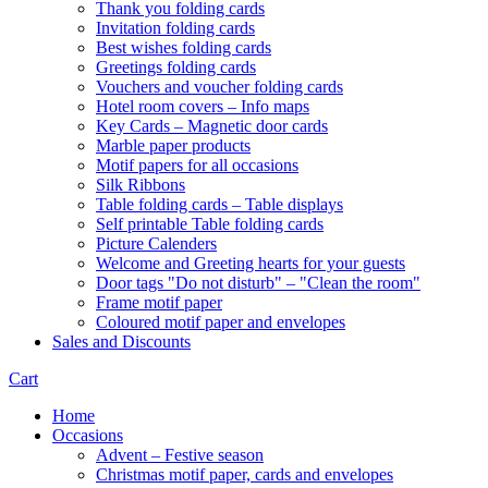
Thank you folding cards
Invitation folding cards
Best wishes folding cards
Greetings folding cards
Vouchers and voucher folding cards
Hotel room covers – Info maps
Key Cards – Magnetic door cards
Marble paper products
Motif papers for all occasions
Silk Ribbons
Table folding cards – Table displays
Self printable Table folding cards
Picture Calenders
Welcome and Greeting hearts for your guests
Door tags "Do not disturb" – "Clean the room"
Frame motif paper
Coloured motif paper and envelopes
Sales and Discounts
Cart
Home
Occasions
Advent – Festive season
Christmas motif paper, cards and envelopes