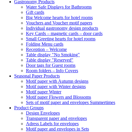
Gastronomy Products
Water Safe Displays for Bathrooms
Gift cards
Big Welcome hearts for hotel rooms
Vouchers and Voucher motif papers
Individual gastronomy design products
Key Cards – magnetic cards – door cards
Small Greeting hearts for hotel rooms
Folding Menu cards
Reception – Welcome
Table display "No Smoking"
Table display "Reserved"
Door tags for Guest rooms
Room folders – Info Covers
Seasonal Paper Products
Motif paper with Autumn designs
Motif paper with Winter designs
Motif paper Winter
Motif paper Flowers and Blossoms
Sets of motif paper and envelopes Summertimes
Product Groups
Design Envelopes
Transparent paper and envelopes
Adress Labels for envelopes
Motif paper and envelopes in Sets