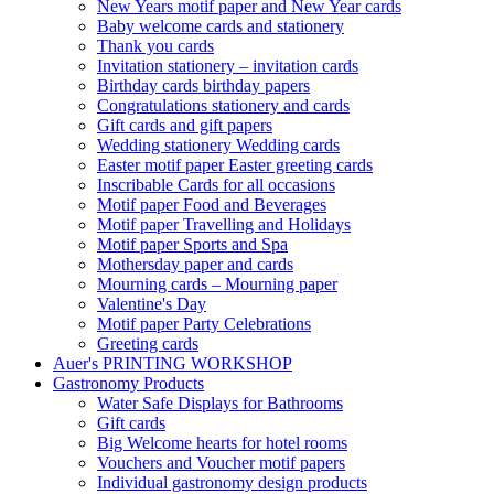
New Years motif paper and New Year cards
Baby welcome cards and stationery
Thank you cards
Invitation stationery – invitation cards
Birthday cards birthday papers
Congratulations stationery and cards
Gift cards and gift papers
Wedding stationery Wedding cards
Easter motif paper Easter greeting cards
Inscribable Cards for all occasions
Motif paper Food and Beverages
Motif paper Travelling and Holidays
Motif paper Sports and Spa
Mothersday paper and cards
Mourning cards – Mourning paper
Valentine's Day
Motif paper Party Celebrations
Greeting cards
Auer's PRINTING WORKSHOP
Gastronomy Products
Water Safe Displays for Bathrooms
Gift cards
Big Welcome hearts for hotel rooms
Vouchers and Voucher motif papers
Individual gastronomy design products