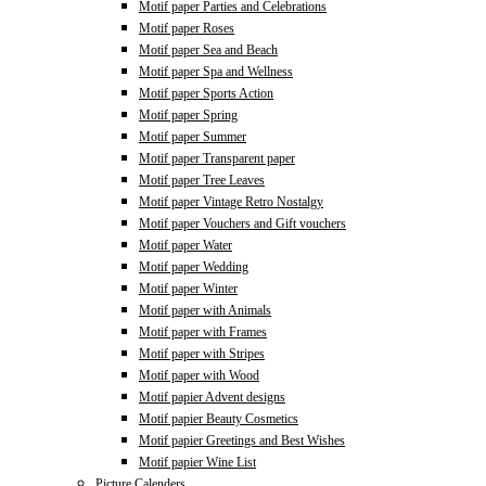
Motif paper Parties and Celebrations
Motif paper Roses
Motif paper Sea and Beach
Motif paper Spa and Wellness
Motif paper Sports Action
Motif paper Spring
Motif paper Summer
Motif paper Transparent paper
Motif paper Tree Leaves
Motif paper Vintage Retro Nostalgy
Motif paper Vouchers and Gift vouchers
Motif paper Water
Motif paper Wedding
Motif paper Winter
Motif paper with Animals
Motif paper with Frames
Motif paper with Stripes
Motif paper with Wood
Motif papier Advent designs
Motif papier Beauty Cosmetics
Motif papier Greetings and Best Wishes
Motif papier Wine List
Picture Calenders