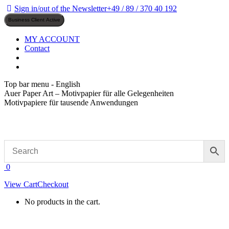
Skip
Sign in/out of the Newsletter
+49 / 89 / 370 40 192
to
content
MY ACCOUNT
Contact
Top bar menu - English
Auer Paper Art – Motivpapier für alle Gelegenheiten
Motivpapiere für tausende Anwendungen
0
View Cart
Checkout
No products in the cart.