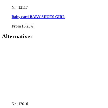
Nr.: 12117
Baby card BABY SHOES GIRL
From
15,25
€
Alternative:
Nr.: 12016