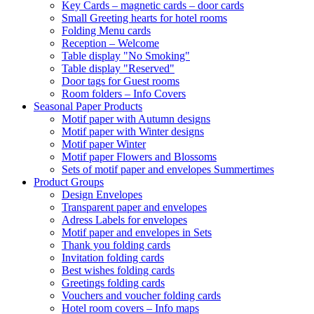
Key Cards – magnetic cards – door cards
Small Greeting hearts for hotel rooms
Folding Menu cards
Reception – Welcome
Table display "No Smoking"
Table display "Reserved"
Door tags for Guest rooms
Room folders – Info Covers
Seasonal Paper Products
Motif paper with Autumn designs
Motif paper with Winter designs
Motif paper Winter
Motif paper Flowers and Blossoms
Sets of motif paper and envelopes Summertimes
Product Groups
Design Envelopes
Transparent paper and envelopes
Adress Labels for envelopes
Motif paper and envelopes in Sets
Thank you folding cards
Invitation folding cards
Best wishes folding cards
Greetings folding cards
Vouchers and voucher folding cards
Hotel room covers – Info maps