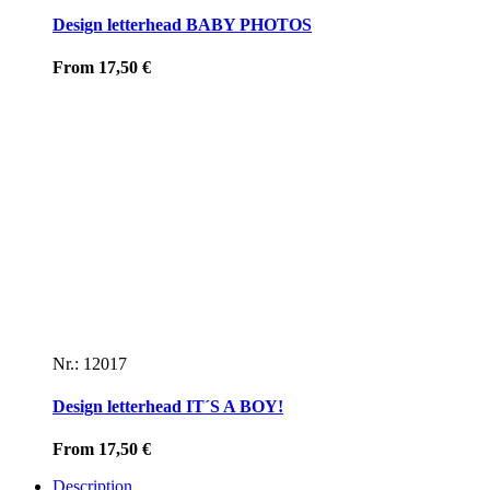
Design letterhead BABY PHOTOS
From
17,50
€
Nr.: 12017
Design letterhead IT´S A BOY!
From
17,50
€
Description