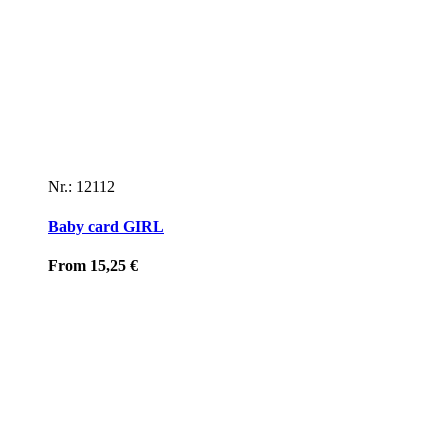
Nr.: 12112
Baby card GIRL
From
15,25
€