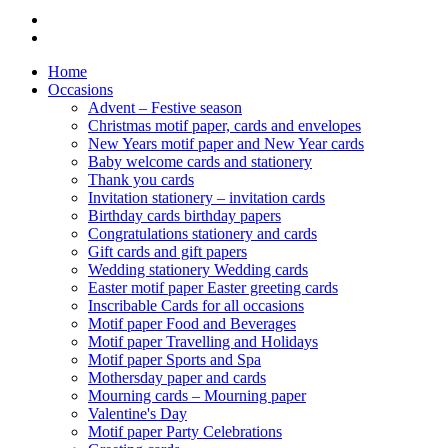
Home
Occasions
Advent – Festive season
Christmas motif paper, cards and envelopes
New Years motif paper and New Year cards
Baby welcome cards and stationery
Thank you cards
Invitation stationery – invitation cards
Birthday cards birthday papers
Congratulations stationery and cards
Gift cards and gift papers
Wedding stationery Wedding cards
Easter motif paper Easter greeting cards
Inscribable Cards for all occasions
Motif paper Food and Beverages
Motif paper Travelling and Holidays
Motif paper Sports and Spa
Mothersday paper and cards
Mourning cards – Mourning paper
Valentine's Day
Motif paper Party Celebrations