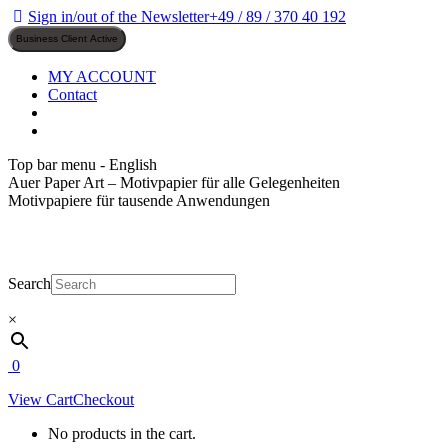
Skip
Sign in/out of the Newsletter
+49 / 89 / 370 40 192
to
content
MY ACCOUNT
Contact
Top bar menu - English
Auer Paper Art – Motivpapier für alle Gelegenheiten
Motivpapiere für tausende Anwendungen
Search
×
0
View Cart
Checkout
No products in the cart.