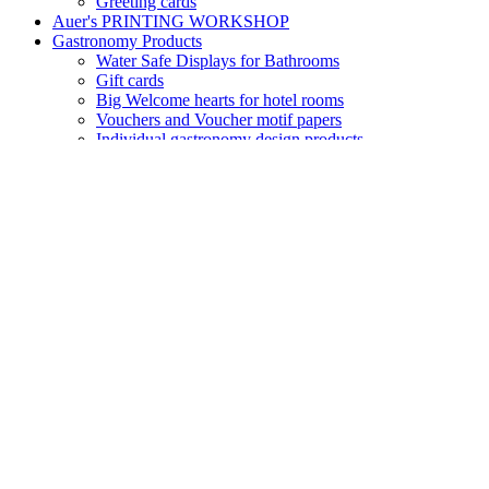
Greeting cards
Auer's PRINTING WORKSHOP
Gastronomy Products
Water Safe Displays for Bathrooms
Gift cards
Big Welcome hearts for hotel rooms
Vouchers and Voucher motif papers
Individual gastronomy design products
Key Cards – magnetic cards – door cards
Small Greeting hearts for hotel rooms
Folding Menu cards
Reception – Welcome
Table display "No Smoking"
Table display "Reserved"
Door tags for Guest rooms
Room folders – Info Covers
Seasonal Paper Products
Motif paper with Autumn designs
Motif paper with Winter designs
Motif paper Winter
Motif paper Flowers and Blossoms
Sets of motif paper and envelopes Summertimes
Product Groups
Design Envelopes
Transparent paper and envelopes