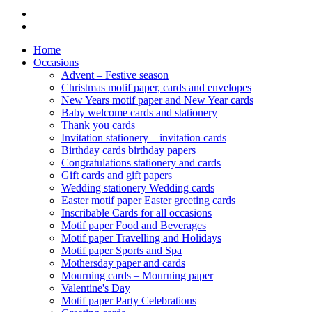
Home
Occasions
Advent – Festive season
Christmas motif paper, cards and envelopes
New Years motif paper and New Year cards
Baby welcome cards and stationery
Thank you cards
Invitation stationery – invitation cards
Birthday cards birthday papers
Congratulations stationery and cards
Gift cards and gift papers
Wedding stationery Wedding cards
Easter motif paper Easter greeting cards
Inscribable Cards for all occasions
Motif paper Food and Beverages
Motif paper Travelling and Holidays
Motif paper Sports and Spa
Mothersday paper and cards
Mourning cards – Mourning paper
Valentine's Day
Motif paper Party Celebrations