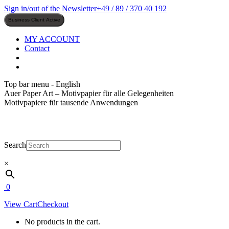
Skip
Sign in/out of the Newsletter
+49 / 89 / 370 40 192
to
content
MY ACCOUNT
Contact
Top bar menu - English
Auer Paper Art – Motivpapier für alle Gelegenheiten
Motivpapiere für tausende Anwendungen
Search
×
0
View Cart
Checkout
No products in the cart.