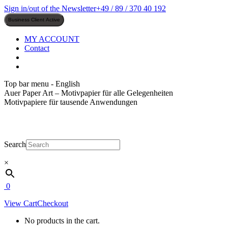
Skip
Sign in/out of the Newsletter
+49 / 89 / 370 40 192
to
content
MY ACCOUNT
Contact
Top bar menu - English
Auer Paper Art – Motivpapier für alle Gelegenheiten
Motivpapiere für tausende Anwendungen
Search
×
0
View Cart
Checkout
No products in the cart.