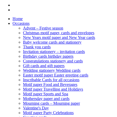
Home
Occasions
Advent – Festive season
Christmas motif paper, cards and envelopes
New Years motif paper and New Year cards
Baby welcome cards and stationery
Thank you cards
Invitation stationery – invitation cards
Birthday cards birthday papers
Congratulations stationery and cards
Gift cards and gift papers
Wedding stationery Wedding cards
Easter motif paper Easter greeting cards
Inscribable Cards for all occasions
Motif paper Food and Beverages
Motif paper Travelling and Holidays
Motif paper Sports and Spa
Mothersday paper and cards
Mourning cards – Mourning paper
Valentine's Day
Motif paper Party Celebrations
Greeting cards
Auer's PRINTING WORKSHOP
Gastronomy Products