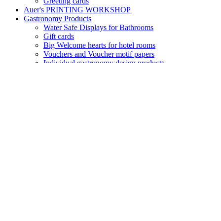
Water Safe Displays for Bathrooms
Gift cards
Big Welcome hearts for hotel rooms
Vouchers and Voucher motif papers
Individual gastronomy design products
Key Cards – magnetic cards – door cards
Small Greeting hearts for hotel rooms
Folding Menu cards
Reception – Welcome
Table display "No Smoking"
Table display "Reserved"
Door tags for Guest rooms
Room folders – Info Covers
Seasonal Paper Products
Motif paper with Autumn designs
Motif paper with Winter designs
Motif paper Winter
Motif paper Flowers and Blossoms
Sets of motif paper and envelopes Summertimes
Product Groups
Design Envelopes
Transparent paper and envelopes
Adress Labels for envelopes
Motif paper and envelopes in Sets
Thank you folding cards